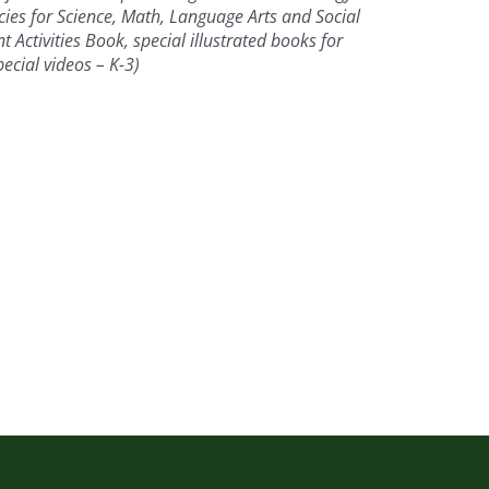
es for Science, Math, Language Arts and Social
Activities Book, special illustrated books for
ecial videos – K-3)