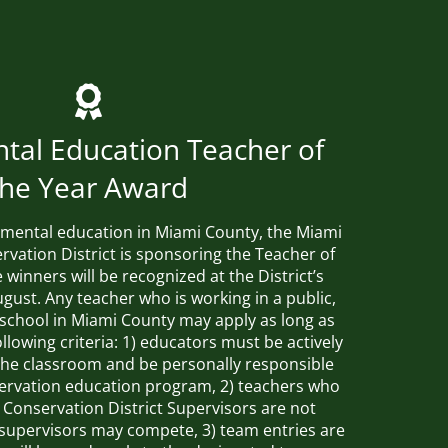
tal Education Teacher of
the Year Award
mental education in Miami County, the Miami
rvation District is sponsoring the Teacher of
winners will be recognized at the District’s
gust. Any teacher who is working in a public,
e school in Miami County may apply as long as
llowing criteria: 1) educators must be actively
n the classroom and be personally responsible
servation education program, 2) teachers who
 Conservation District Supervisors are not
e supervisors may compete, 3) team entries are