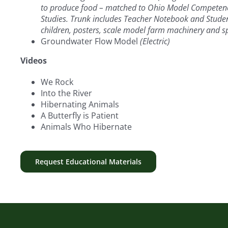
to produce food – matched to Ohio Model Competenci
Studies. Trunk includes Teacher Notebook and Student 
children, posters, scale model farm machinery and sp
Groundwater Flow Model
(Electric)
Videos
We Rock
Into the River
Hibernating Animals
A Butterfly is Patient
Animals Who Hibernate
Request Educational Materials