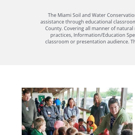
The Miami Soil and Water Conservation 
assistance through educational classroom
County. Covering all manner of natural 
practices, Information/Education Spec
classroom or presentation audience. Th