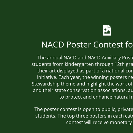
NACD Poster Contest fo
The annual NACD and NACD Auxiliary Post
students from kindergarten through 12th gra
their art displayed as part of a national c
initiative. Each year, the winning posters r
Stewardship theme
and highlight the work of
and their state conservation associations, au
to protect and enhance natural 
The poster contest is open to public, priv
students. The top three posters in each cat
contest will receive monetary 