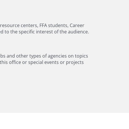
g resource centers, FFA students, Career
to the specific interest of the audience.
ubs and other types of agencies on topics
is office or special events or projects