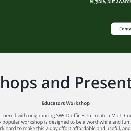
eligible, but awar
Conta
hops and Present
Educators Workshop
tnered with neighboring SWCD offices to create a Multi-Co
 very popular workshop is designed to be a worthwhile and fu
rk hard to make this 2-day effort affordable and useful, a