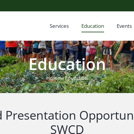
Services
Education
Events
Education
Home
»
Education
d Presentation Opportuni
SWCD