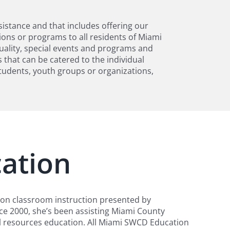
sistance and that includes offering our
ons or programs to all residents of Miami
quality, special events and programs and
 that can be catered to the individual
tudents, youth groups or organizations,
ation
ion classroom instruction presented by
ce 2000, she’s been assisting Miami County
ral resources education. All Miami SWCD Education