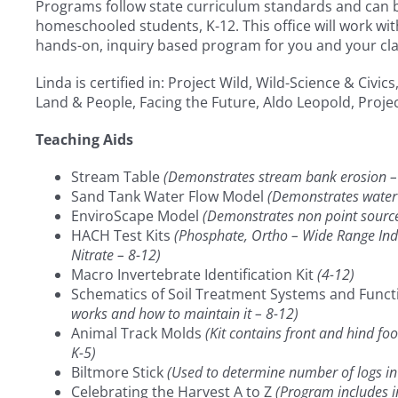
Programs follow state curriculum standards and can be
homeschooled students, K-12. This office will work wi
hands-on, inquiry based program for you and your cla
Linda is certified in: Project Wild, Wild-Science & Civi
Land & People, Facing the Future, Aldo Leopold, Proj
Teaching Aids
Stream Table
(Demonstrates stream bank erosion –
Sand Tank Water Flow Model
(Demonstrates water 
EnviroScape Model
(Demonstrates non point source 
HACH Test Kits
(Phosphate, Ortho – Wide Range Indi
Nitrate – 8-12)
Macro Invertebrate Identification Kit
(4-12)
Schematics of Soil Treatment Systems and Funct
works and how to maintain it – 8-12)
Animal Track Molds
(Kit contains front and hind fo
K-5)
Biltmore Stick
(Used to determine number of logs in
Celebrating the Harvest A to Z
(Program includes i