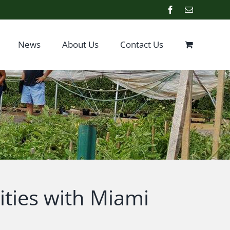
Facebook
Email
News
About Us
Contact Us
ties with Miami