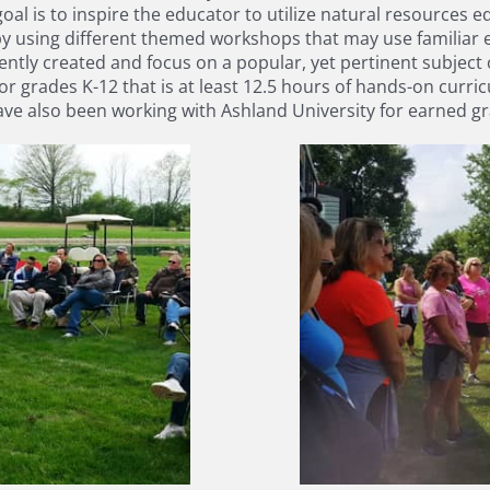
al is to inspire the educator to utilize natural resources e
by using different themed workshops that may use familiar 
tly created and focus on a popular, yet pertinent subject 
or grades K-12 that is at least 12.5 hours of hands-on curr
e also been working with Ashland University for earned grad