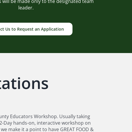
ds will be made only to the designated team
leader.
ct Us to Request an Application
ations
unty Educators Workshop. Usually taking
n 2-Day hands-on, interactive workshop on
nd we make it a point to have GREAT FOOD &