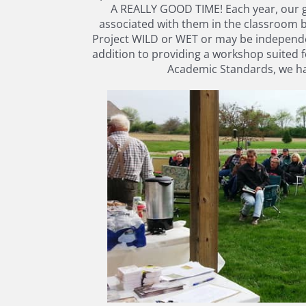
A REALLY GOOD TIME! Each year, our go
associated with them in the classroom 
Project WILD or WET or may be independen
addition to providing a workshop suited f
Academic Standards, we hav