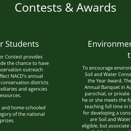
Contests & Awards
r Students
Environmen
er Contest provides
de the chance to have
To encourage environ
onservation outreach
Soil and Water Conse
eflect
NACD’s annual
the Year Award. The 
 conservation districts
Annual Banquet in Au
xiliaries and agencies
parochial, or privat
resources.
he or she meets the fo
teaching full time i
ate and home-schooled
for developing a con
egory of the national
are Soil and Water
prizes.
eligible, but associat