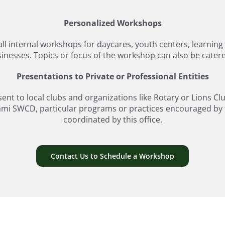
Personalized Workshops
mall internal workshops for daycares, youth centers, learnin
nesses. Topics or focus of the workshop can also be catered 
Presentations to Private or Professional Entities
t to local clubs and organizations like Rotary or Lions Cl
ami SWCD, particular programs or practices encouraged by th
coordinated by this office.
Contact Us to Schedule a Workshop