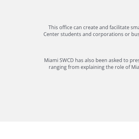
This office can create and facilitate s
Center students and corporations or busi
Miami SWCD has also been asked to presen
ranging from explaining the role of Mi