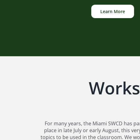
Learn More
Works
For many years, the Miami SWCD has par
place in late July or early August, this
topics to be used in the classroom. We wo