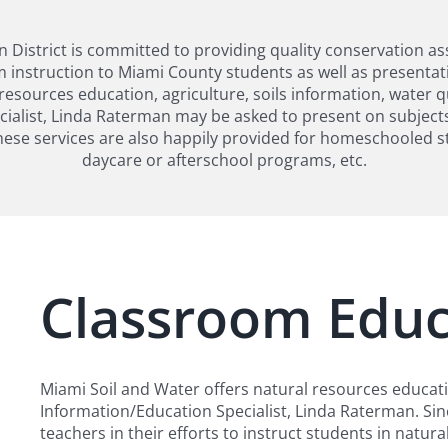
District is committed to providing quality conservation as
 instruction to Miami County students as well as presentati
resources education, agriculture, soils information, water 
ialist, Linda Raterman may be asked to present on subjects
ese services are also happily provided for homeschooled s
daycare or afterschool programs, etc.
Classroom Educ
Miami Soil and Water offers natural resources educat
Information/Education Specialist, Linda Raterman. Sin
teachers in their efforts to instruct students in natu