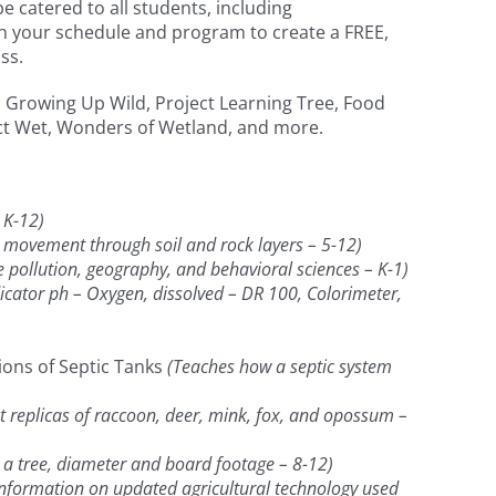
 catered to all students, including
th your schedule and program to create a FREE,
ss.
cs, Growing Up Wild, Project Learning Tree, Food
ect Wet, Wonders of Wetland, and more.
 K-12)
movement through soil and rock layers – 5-12)
pollution, geography, and behavioral sciences – K-1)
cator ph – Oxygen, dissolved – DR 100, Colorimeter,
ions of Septic Tanks
(Teaches how a septic system
ot replicas of raccoon, deer, mink, fox, and opossum –
 a tree, diameter and board footage – 8-12)
nformation on updated agricultural technology used