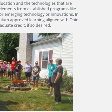
ducation and the technologies that are
elements from established programs like
or emerging technology or innovations. In
iculum approved learning aligned with Ohio
uate credit, if so desired.