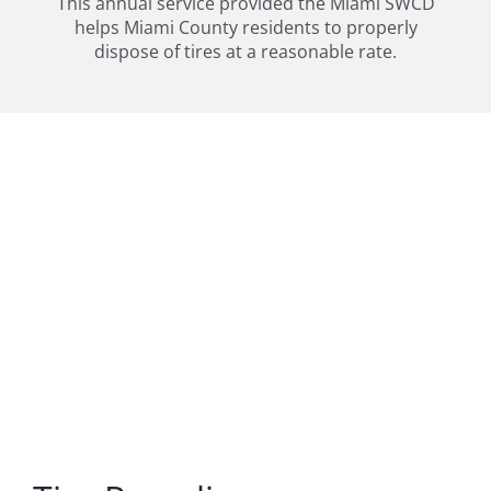
This annual service provided the Miami SWCD
helps Miami County residents to properly
dispose of tires at a reasonable rate.