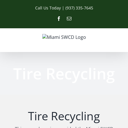
Skip
Call Us Today | (937) 335-7645
to
content
Facebook
Email
Tire Recycling
Tire Recycling