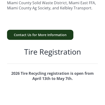
Miami County Solid Waste District, Miami East FFA,
Miami County Ag Society, and Kelbley Transport.
Contact Us for More Information
Tire Registration
2026 Tire Recycling registration is open from
April 13th to May 7th.