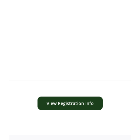
View Registration Info