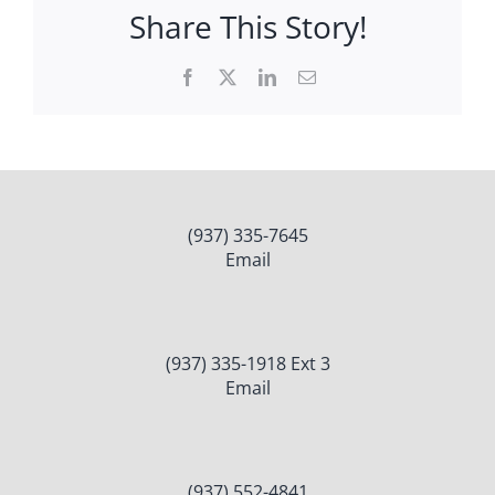
Share This Story!
Facebook
X
LinkedIn
Email
(937) 335-7645
Email
(937) 335-1918 Ext 3
Email
(937) 552-4841