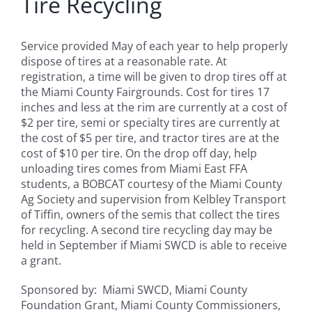
Tire Recycling
Service provided May of each year to help properly
dispose of tires at a reasonable rate. At
registration, a time will be given to drop tires off at
the Miami County Fairgrounds. Cost for tires 17
inches and less at the rim are currently at a cost of
$2 per tire, semi or specialty tires are currently at
the cost of $5 per tire, and tractor tires are at the
cost of $10 per tire. On the drop off day, help
unloading tires comes from Miami East FFA
students, a BOBCAT courtesy of the Miami County
Ag Society and supervision from Kelbley Transport
of Tiffin, owners of the semis that collect the tires
for recycling. A second tire recycling day may be
held in September if Miami SWCD is able to receive
a grant.
Sponsored by: Miami SWCD, Miami County
Foundation Grant, Miami County Commissioners,