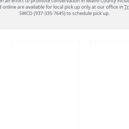
an effort to promote conservation in Miami County includin
nline are available for local pick up only at our office in
Tr
SWCD (937-335-7645) to schedule pick up.