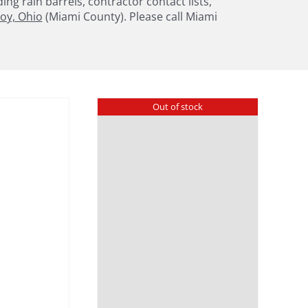
g rain barrels, contractor contact lists,
oy, Ohio
(Miami County). Please call Miami
Out of stock