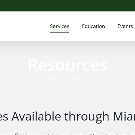
Services
Education
Events
Resources
Home
»
Resources
s Available through M