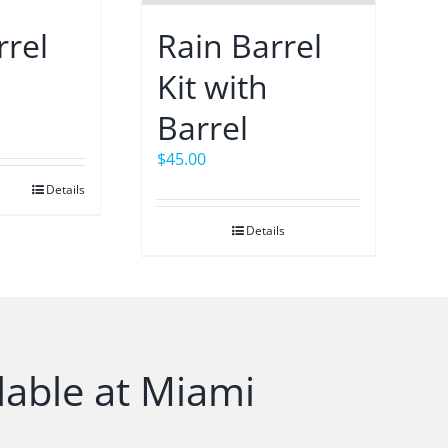
rrel
Rain Barrel
Kit with
Barrel
$
45.00
Details
Details
lable at Miami