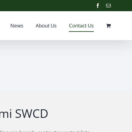
Facebook
Email
News
About Us
Contact Us
iami SWCD