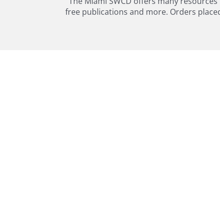
The Miami SWCD offers many resources in 
free publications and more. Orders placed o