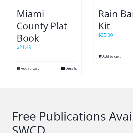
Miami
Rain Ba
County Plat
Kit
Book
$
35.00
$
21.49
Add to cart
Add to cart
Details
Free Publications Avai
SWCD