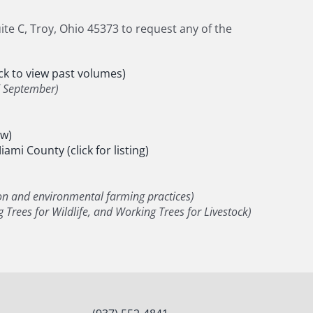
te C, Troy, Ohio 45373 to request any of the
k to view past volumes)
d September)
ew)
ami County (click for listing)
on and environmental farming practices)
 Trees for Wildlife, and Working Trees for Livestock)