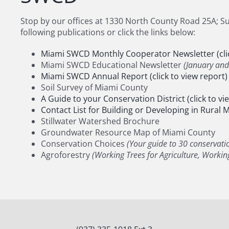
Stop by our offices at 1330 North County Road 25A; Sui
following publications or click the links below:
Miami SWCD Monthly Cooperator Newsletter (clic
Miami SWCD Educational Newsletter
(January an
Miami SWCD Annual Report (click to view report)
Soil Survey of Miami County
A Guide to your Conservation District (click to vi
Contact List for Building or Developing in Rural Mi
Stillwater Watershed Brochure
Groundwater Resource Map of Miami County
Conservation Choices
(Your guide to 30 conservati
Agroforestry
(Working Trees for Agriculture, Working