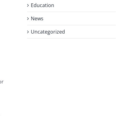
Education
News
Uncategorized
or
e