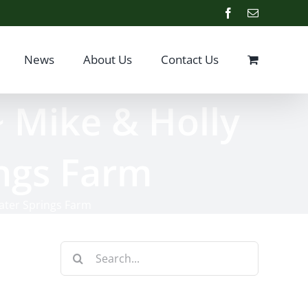
Facebook
Email
News
About Us
Contact Us
~ Mike & Holly
ings Farm
water Springs Farm
Search
for: