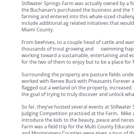
Stillwater Springs Farm was actually owned by a 
the Buchanan’s purchased the business and the 18-
farming and entered into this whale-sized challeng
include additional ag related initiatives that would
Miami County.
From beehives, to a couple head of cattle and wan
thousands of trout growing and swimming happily
working toward a sustainable, entertaining and edu
for the two of them to enjoy but to be a place for 
Surrounding the property are pasture fields un
worked with Renee Buck with Pheasants Forever 
flagged out a wetland on the property, increased p
the goal of trying to truly discover and unlock what
So far, they’ve hosted several events at Stillwate
Judging Competition practiced at the Farm. Mike a
introduce the kids to the beauty, peace and neces
Farm was a field trip for the Multi County Educa
and Montgomery Counties were given a tour of the