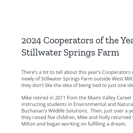
2024 Cooperators of the Ye
Stillwater Springs Farm
There’s a lot to tell about this year’s Cooperators
newly of Stillwater Springs Farm outside West Mil
they don’t like the idea of being tied to just one id
Mike retired in 2011 from the Miami Valley Caree
instructing students in Environmental and Natur
Buchanan’s Wildlife Solutions. Then, just over a ye
they raised five children, Mike and Holly return
Milton and began working on fulfilling a dream.