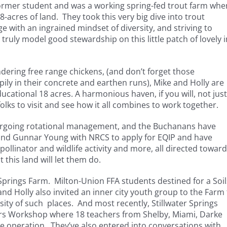
former student and was a working spring-fed trout farm whe
acres of land. They took this very big dive into trout
e with an ingrained mindset of diversity, and striving to
 truly model good stewardship on this little patch of lovely i
dering free range chickens, (and don’t forget those
 in their concrete and earthen runs), Mike and Holly are
cational 18 acres. A harmonious haven, if you will, not just
folks to visit and see how it all combines to work together.
dergoing rotational management, and the Buchanans have
and Gunnar Young with NRCS to apply for EQIP and have
ollinator and wildlife activity and more, all directed toward
 this land will let them do.
r Springs Farm. Milton-Union FFA students destined for a Soil
nd Holly also invited an inner city youth group to the Farm 
sity of such places. And most recently, Stillwater Springs
tors Workshop where 18 teachers from Shelby, Miami, Darke
 operation. They’ve also entered into conversations with