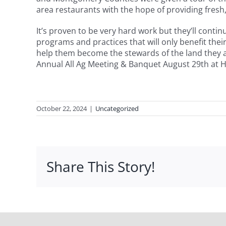
area restaurants with the hope of providing fresh
It’s proven to be very hard work but they’ll cont
programs and practices that will only benefit thei
help them become the stewards of the land they as
Annual All Ag Meeting & Banquet August 29th at He
October 22, 2024
|
Uncategorized
Share This Story!