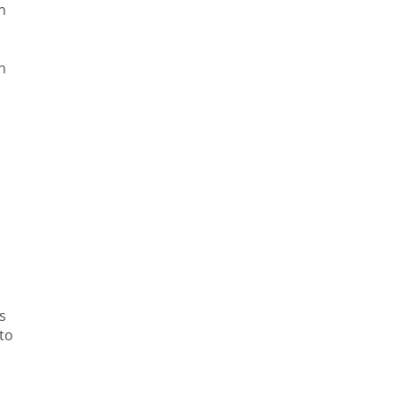
n
n
s
to