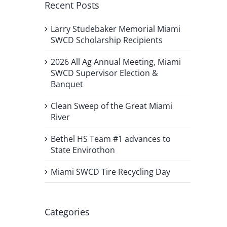
Recent Posts
Larry Studebaker Memorial Miami
SWCD Scholarship Recipients
2026 All Ag Annual Meeting, Miami
SWCD Supervisor Election &
Banquet
Clean Sweep of the Great Miami
River
Bethel HS Team #1 advances to
State Envirothon
Miami SWCD Tire Recycling Day
Categories