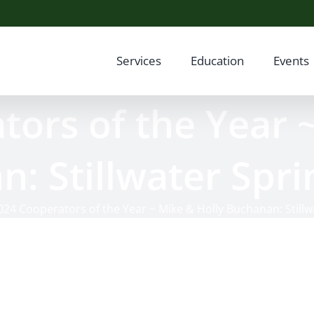
Services
Education
Events
ors of the Year 
: Stillwater Spr
024 Cooperators of the Year ~ Mike & Holly Buchanan: Still