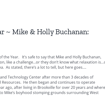
ar ~ Mike & Holly Buchanan:
 of the Year. It’s safe to say that Mike and Holly Buchanan,
ton, like a challenge…or they don’t know what relaxation is…
ea. As stated, there’s a lot to tell, but here goes….
r and Technology Center after more than 3 decades of
al Resources. He then began and continues to operate
ar ago, after living in Brookville for over 20 years and wher
ed to Mike’s boyhood stomping grounds surrounding West