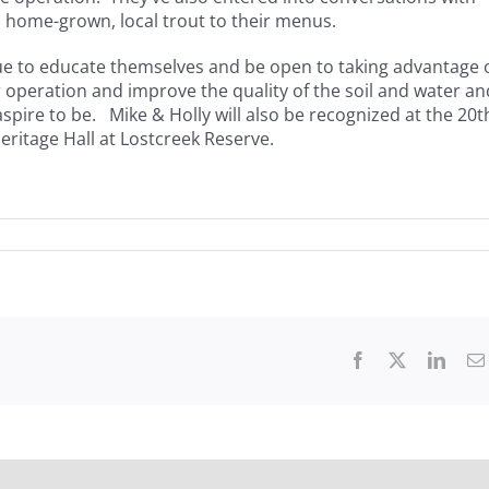
, home-grown, local trout to their menus.
inue to educate themselves and be open to taking advantage 
r operation and improve the quality of the soil and water an
pire to be. Mike & Holly will also be recognized at the 20t
ritage Hall at Lostcreek Reserve.
Facebook
X
Linke