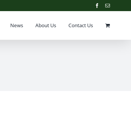
Facebook
Email
News
About Us
Contact Us