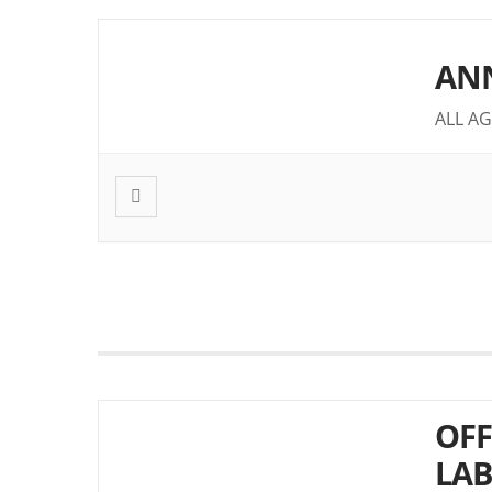
ANN
ALL AG
OFF
LAB