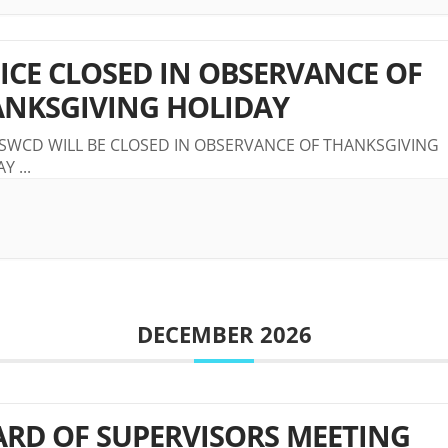
ICE CLOSED IN OBSERVANCE OF
NKSGIVING HOLIDAY
 SWCD WILL BE CLOSED IN OBSERVANCE OF THANKSGIVING
AY
...
DECEMBER 2026
RD OF SUPERVISORS MEETING