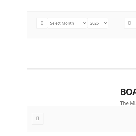
BOA
The Mi