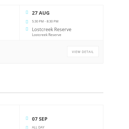
27 AUG
5:30 PM
-
8:30 PM
Lostcreek Reserve
Lostcreek Reserve
VIEW DETAIL
07 SEP
ALL DAY