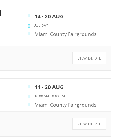
N
14 - 20 AUG
ALL DAY
Miami County Fairgrounds
VIEW DETAIL
14 - 20 AUG
10:00 AM
-
8:00 PM
Miami County Fairgrounds
VIEW DETAIL