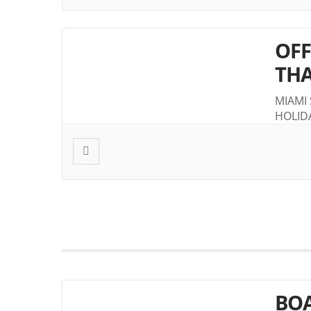
OFF
THA
MIAMI
HOLID
BOA