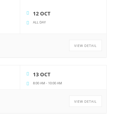
12 OCT
ALL DAY
VIEW DETAIL
13 OCT
8:00 AM
-
10:00 AM
VIEW DETAIL