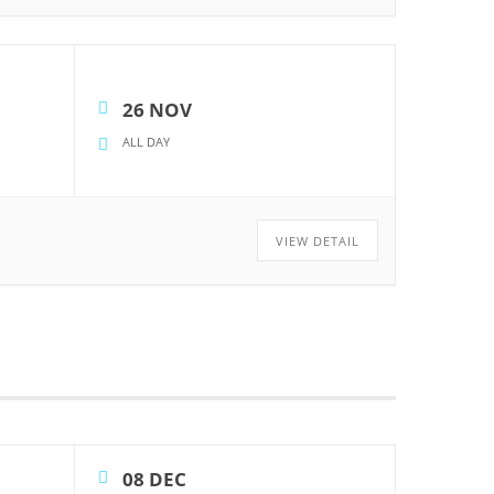
26 NOV
ALL DAY
VIEW DETAIL
08 DEC