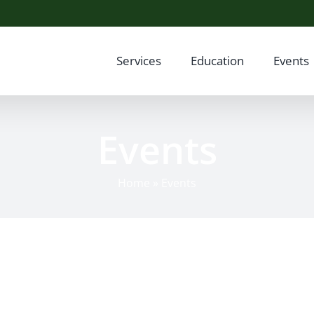
Services
Education
Events
Events
Home
»
Events