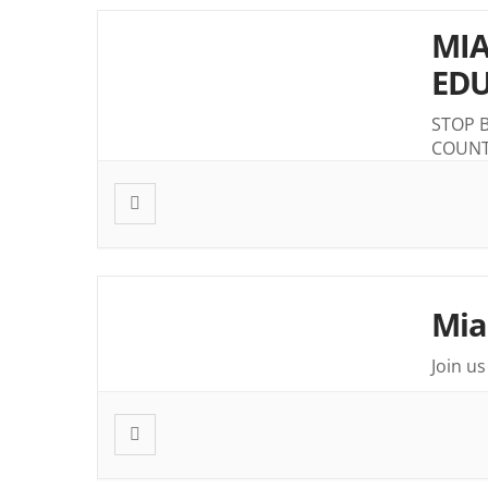
MIA
EDU
STOP 
COUN
Mia
Join u