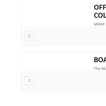
OFF
CO
MIAMI
BOA
The Mi