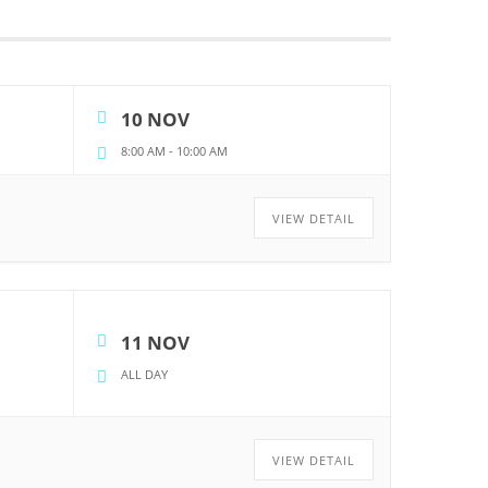
10 NOV
8:00 AM
-
10:00 AM
VIEW DETAIL
11 NOV
ALL DAY
VIEW DETAIL