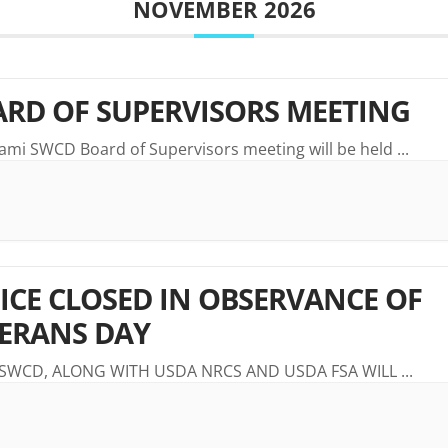
NOVEMBER 2026
RD OF SUPERVISORS MEETING
ami SWCD Board of Supervisors meeting will be held
...
ICE CLOSED IN OBSERVANCE OF
ERANS DAY
 SWCD, ALONG WITH USDA NRCS AND USDA FSA WILL
...