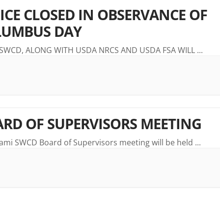
ICE CLOSED IN OBSERVANCE OF
LUMBUS DAY
 SWCD, ALONG WITH USDA NRCS AND USDA FSA WILL
...
RD OF SUPERVISORS MEETING
ami SWCD Board of Supervisors meeting will be held
...