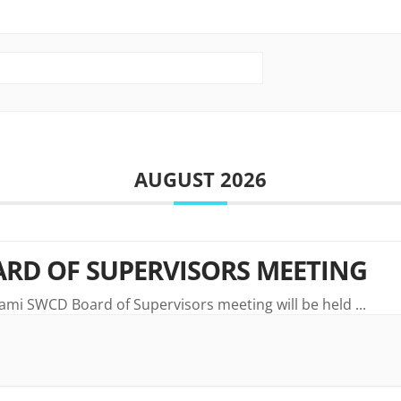
AUGUST 2026
RD OF SUPERVISORS MEETING
ami SWCD Board of Supervisors meeting will be held
...