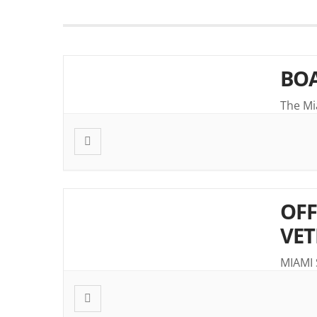
BOA
The Mi
OFF
VET
MIAMI