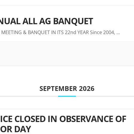
UAL ALL AG BANQUET
 MEETING & BANQUET IN ITS 22nd YEAR Since 2004,
...
SEPTEMBER 2026
ICE CLOSED IN OBSERVANCE OF
OR DAY