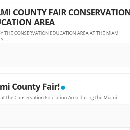
MI COUNTY FAIR CONSERVATIO
CATION AREA
BY THE CONSERVATION EDUCATION AREA AT THE MIAMI
TY
...
mi County Fair!
s at the Conservation Education Area during the Miami
...