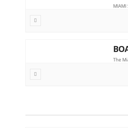
MIAMI
BOA
The Mi