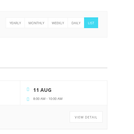
YEARLY
MONTHLY
WEEKLY
DAILY
LIST
11 AUG
8:00 AM
-
10:00 AM
VIEW DETAIL