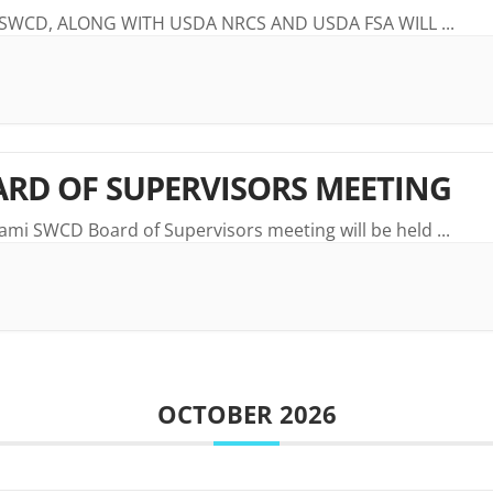
 SWCD, ALONG WITH USDA NRCS AND USDA FSA WILL
...
RD OF SUPERVISORS MEETING
ami SWCD Board of Supervisors meeting will be held
...
OCTOBER 2026