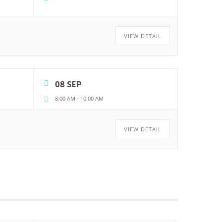
VIEW DETAIL
08 SEP
8:00 AM
-
10:00 AM
VIEW DETAIL