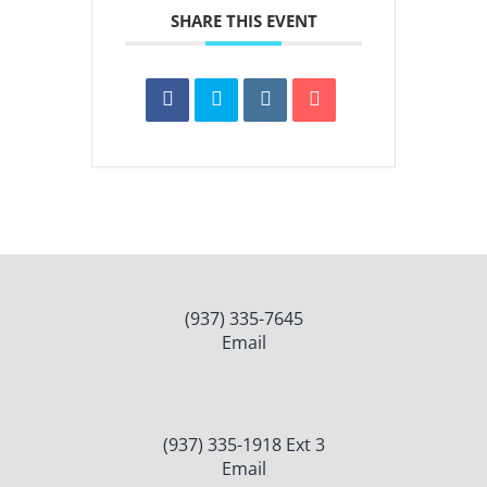
SHARE THIS EVENT
(937) 335-7645
Email
(937) 335-1918 Ext 3
Email