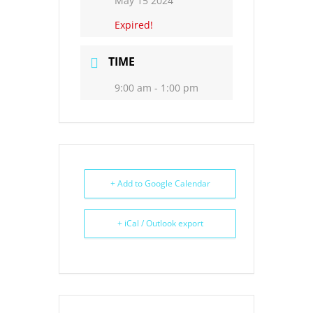
May 15 2024
Expired!
TIME
9:00 am - 1:00 pm
+ Add to Google Calendar
+ iCal / Outlook export