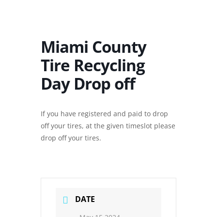
Miami County
Tire Recycling
Day Drop off
If you have registered and paid to drop
off your tires, at the given timeslot please
drop off your tires.
DATE