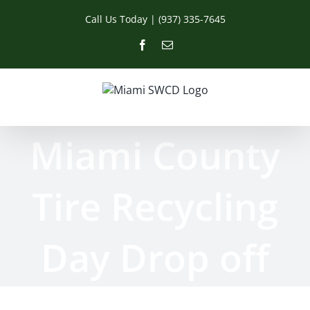
Skip
Call Us Today | (937) 335-7645
to
content
Facebook
Email
Miami County
Tire Recycling
Day Drop off