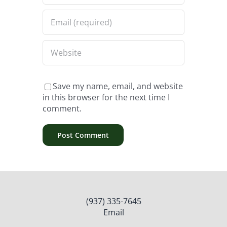
Save my name, email, and website
in this browser for the next time I
comment.
(937) 335-7645
Email