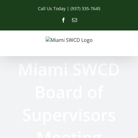
Skip
Call Us Today | (937) 335-7645
to
content
Facebook
Email
Miami SWCD
Board of
Supervisors
Meeting