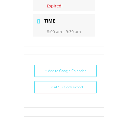
Expired!
TIME
8:00 am - 9:30 am
+ Add to Google Calendar
+ iCal / Outlook export