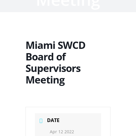
Miami SWCD
Board of
Supervisors
Meeting
DATE
Apr 12 2022