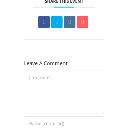
SHARE THIS EVENT
Leave A Comment
Comment